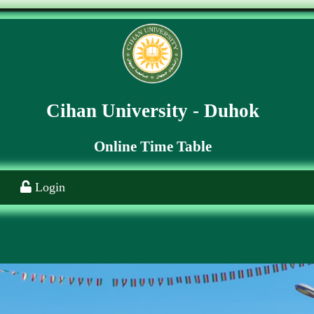
Cihan University - Duhok
Online Time Table
Login