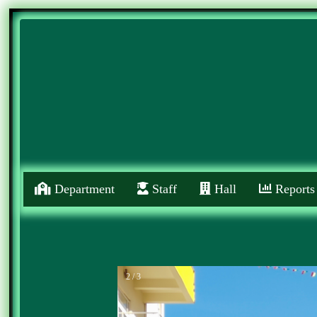
Department
Staff
Hall
Reports
2 / 3